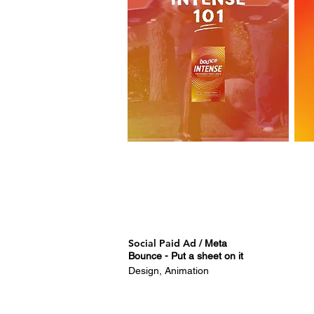
Social Paid Ad
/ Meta
Bounce - Put a sheet on it
Design, Animation