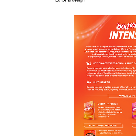
Editorial design