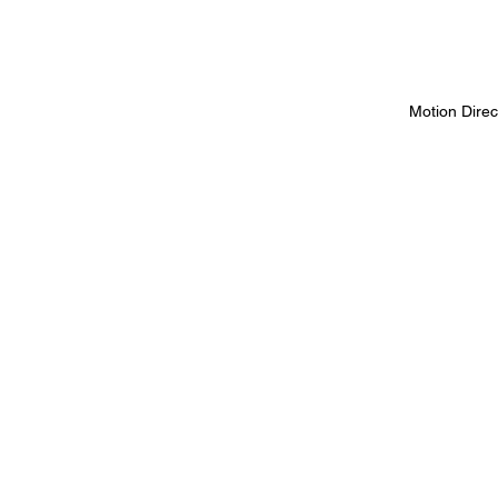
Motion Direc