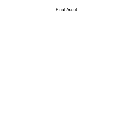
Final Asset