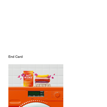
End Card