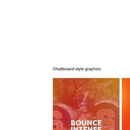
Chalkboard-style graphics