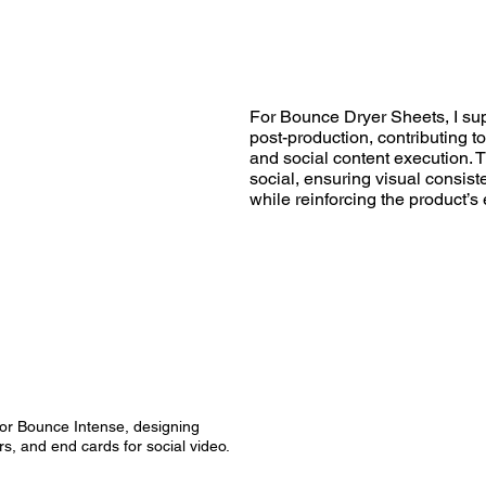
For Bounce Dryer Sheets, I su
post-production, contributing t
and social content execution.
social, ensuring visual consist
while reinforcing the product’s
or Bounce Intense, designing
s, and end cards for social video.