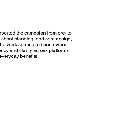
pported the campaign from pre- to
o shoot planning, end card design,
 The work spans paid and owned
ency and clarity across platforms
 everyday benefits.