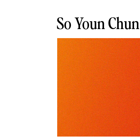
So Youn Chun