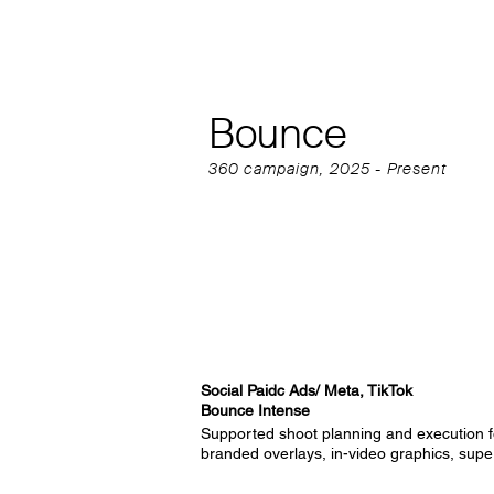
Bounce
360 campaign, 2025 - Present
Social Paidc Ads/ Meta, TikTok
Bounce Intense
Supported shoot planning and execution f
branded overlays, in-video graphics, super