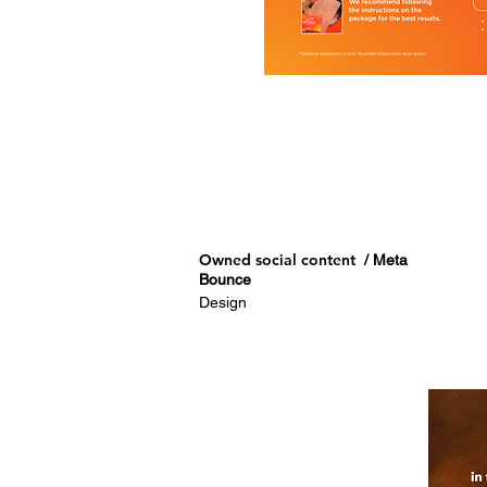
Owned social content
/ Meta
Bounce
Design