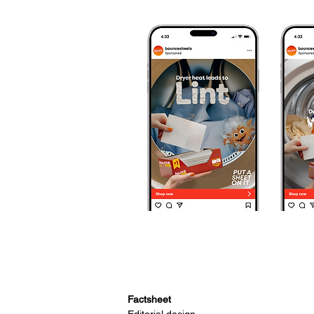
Factsheet