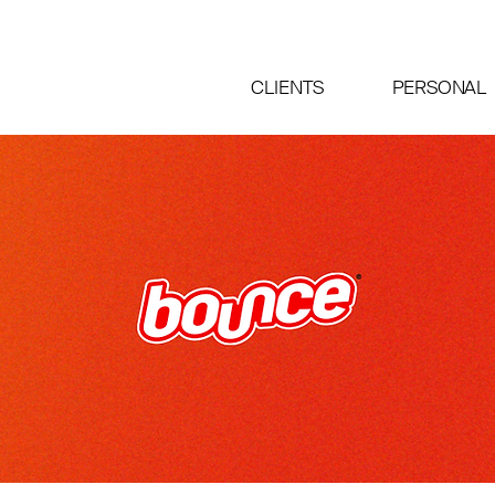
CLIENTS
PERSONAL