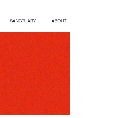
SANCTUARY
ABOUT